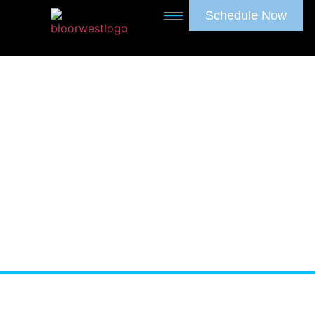
Schedule Now