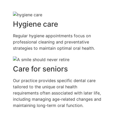
Hygiene care
Regular hygiene appointments focus on
professional cleaning and preventative
strategies to maintain optimal oral health.
Care for seniors
Our practice provides specific dental care
tailored to the unique oral health
requirements often associated with later life,
including managing age-related changes and
maintaining long-term oral function.