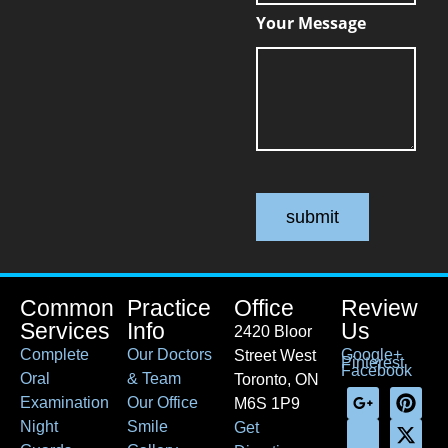
Your Message
submit
Common
Practice
Office
Review
Services
Info
Us
2420 Bloor
Complete
Our Doctors
Google+
Street West
Pinterest
Facebook
Oral
& Team
Toronto, ON
Examination
Our Office
M6S 1P9
Night
Smile
Get