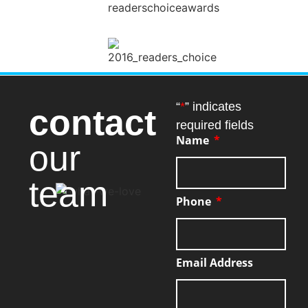
“
*
” indicates
contact
required fields
Name
our
team
Phone
Email Address