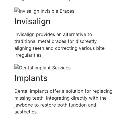
Invisalign
Invisalign provides an alternative to
traditional metal braces for discreetly
aligning teeth and correcting various bite
irregularities.
Implants
Dental implants offer a solution for replacing
missing teeth, integrating directly with the
jawbone to restore both function and
aesthetics.