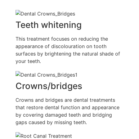
Teeth whitening
This treatment focuses on reducing the
appearance of discolouration on tooth
surfaces by brightening the natural shade of
your teeth.
Crowns/bridges
Crowns and bridges are dental treatments
that restore dental function and appearance
by covering damaged teeth and bridging
gaps caused by missing teeth.