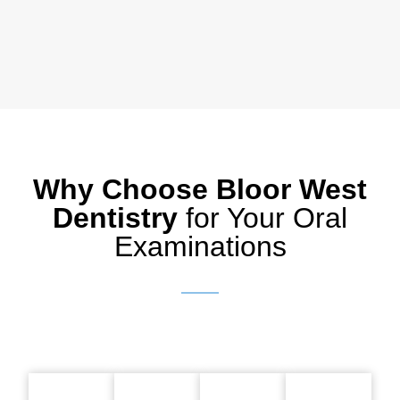
Why Choose Bloor West
Dentistry
for Your Oral
Examinations