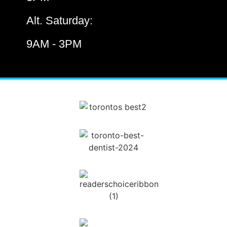
Alt. Saturday:
9AM - 3PM