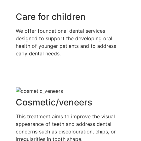
Care for children
We offer foundational dental services
designed to support the developing oral
health of younger patients and to address
early dental needs.
Cosmetic/veneers
This treatment aims to improve the visual
appearance of teeth and address dental
concerns such as discolouration, chips, or
irregularities in tooth shape.