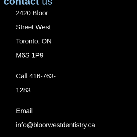
contact
us
2420 Bloor
Street West
Toronto, ON
M6S 1P9
Call 416-763-
1283
Email
info@bloorwestdentistry.ca