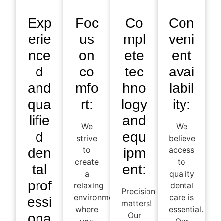
Exp
Foc
Co
Con
erie
us
mpl
veni
nce
on
ete
ent
d
co
tec
avai
and
mfo
hno
labil
qua
rt:
logy
ity:
lifie
and
We
We
d
equ
strive
believe
to
access
den
ipm
create
to
tal
ent:
a
quality
prof
relaxing
dental
Precision
environment
care is
essi
matters!
where
essential.
Our
ona