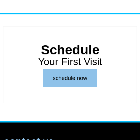
Schedule
Your First Visit
schedule now