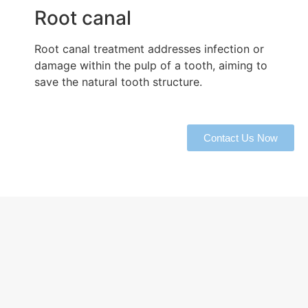
Root canal
Root canal treatment addresses infection or
damage within the pulp of a tooth, aiming to
save the natural tooth structure.
Contact Us Now