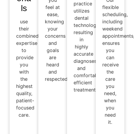
you
Our
practice
ls
feel at
flexible
utilizes
ease,
scheduling,
dental
use
knowing
including
technology,
their
your
weekend
resulting
combined
concerns
appointments
in
expertise
and
ensures
highly
to
goals
you
accurate
provide
are
can
diagnoses
you
heard
receive
and
with
and
the
comfortable,
the
respected.
care
efficient
highest
you
treatments
quality,
need,
patient-
when
focused
you
care.
need
it.