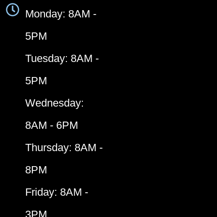
Monday: 8AM -
5PM
Tuesday: 8AM -
5PM
Wednesday:
8AM - 6PM
Thursday: 8AM -
8PM
Friday: 8AM -
3PM