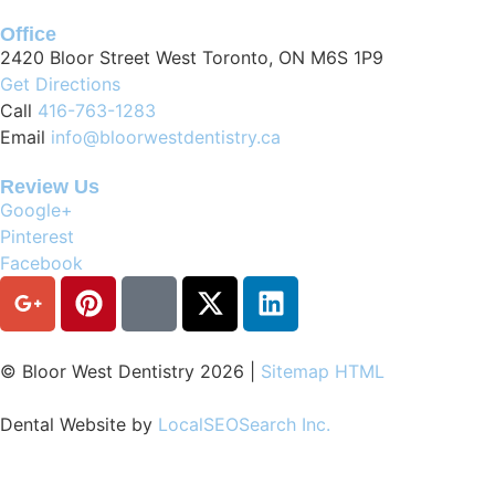
Office
2420 Bloor Street West Toronto, ON M6S 1P9
Get Directions
Call
416-763-1283
Email
info@bloorwestdentistry.ca
Review Us
Google+
Pinterest
Facebook
© Bloor West Dentistry
2026
|
Sitemap HTML
Dental Website by
LocalSEOSearch Inc.