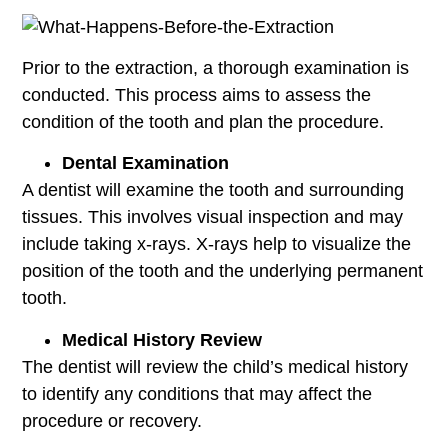
Prior to the extraction, a thorough examination is
conducted. This process aims to assess the
condition of the tooth and plan the procedure.
Dental Examination
A dentist will examine the tooth and surrounding
tissues. This involves visual inspection and may
include taking x-rays. X-rays help to visualize the
position of the tooth and the underlying permanent
tooth.
Medical History Review
The dentist will review the child’s medical history
to identify any conditions that may affect the
procedure or recovery.