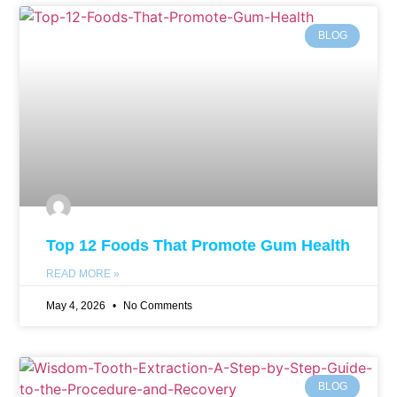
BLOG
Top 12 Foods That Promote Gum Health
READ MORE »
May 4, 2026
No Comments
BLOG