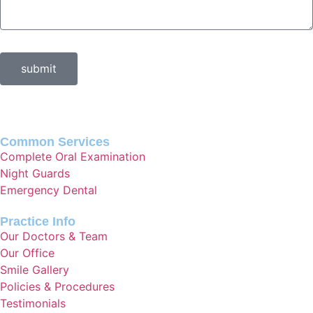
submit
Common Services
Complete Oral Examination
Night Guards
Emergency Dental
Practice Info
Our Doctors & Team
Our Office
Smile Gallery
Policies & Procedures
Testimonials