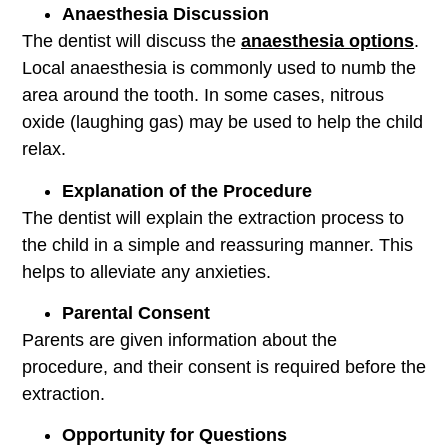
Anaesthesia Discussion
The dentist will discuss the
anaesthesia options
.
Local anaesthesia is commonly used to numb the
area around the tooth. In some cases, nitrous
oxide (laughing gas) may be used to help the child
relax.
Explanation of the Procedure
The dentist will explain the extraction process to
the child in a simple and reassuring manner. This
helps to alleviate any anxieties.
Parental Consent
Parents are given information about the
procedure, and their consent is required before the
extraction.
Opportunity for Questions