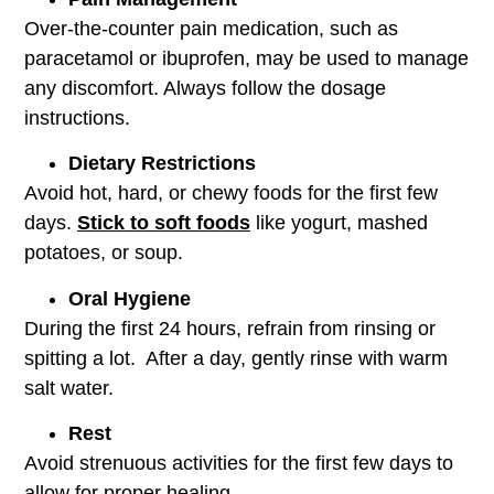
Over-the-counter pain medication, such as
paracetamol or ibuprofen, may be used to manage
any discomfort. Always follow the dosage
instructions.
Dietary Restrictions
Avoid hot, hard, or chewy foods for the first few
days.
Stick to soft foods
like yogurt, mashed
potatoes, or soup.
Oral Hygiene
During the first 24 hours, refrain from rinsing or
spitting a lot. After a day, gently rinse with warm
salt water.
Rest
Avoid strenuous activities for the first few days to
allow for proper healing.