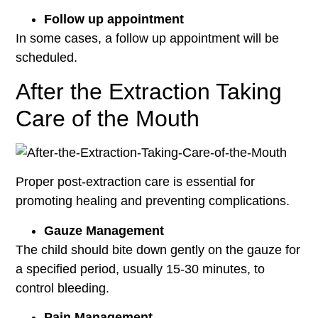
Follow up appointment
In some cases, a follow up appointment will be
scheduled.
After the Extraction Taking
Care of the Mouth
Proper post-extraction care is essential for
promoting healing and preventing complications.
Gauze Management
The child should bite down gently on the gauze for
a specified period, usually 15-30 minutes, to
control bleeding.
Pain Management