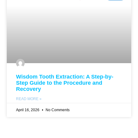
Wisdom Tooth Extraction: A Step-by-
Step Guide to the Procedure and
Recovery
READ MORE »
April 16, 2026
No Comments