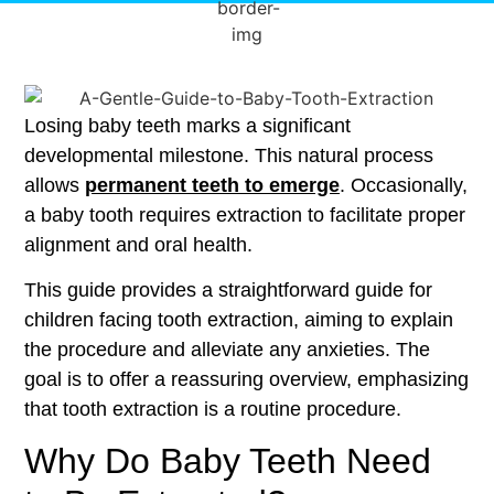
Losing baby teeth marks a significant
developmental milestone. This natural process
allows
permanent teeth to emerge
. Occasionally,
a baby tooth requires extraction to facilitate proper
alignment and oral health.
This guide provides a straightforward guide for
children facing tooth extraction, aiming to explain
the procedure and alleviate any anxieties. The
goal is to offer a reassuring overview, emphasizing
that tooth extraction is a routine procedure.
Why Do Baby Teeth Need