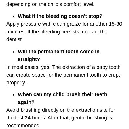
depending on the child’s comfort level.
What if the bleeding doesn’t stop?
Apply pressure with clean gauze for another 15-30
minutes. If the bleeding persists, contact the
dentist.
Will the permanent tooth come in
straight?
In most cases, yes. The extraction of a baby tooth
can create space for the permanent tooth to erupt
properly.
When can my child brush their teeth
again?
Avoid brushing directly on the extraction site for
the first 24 hours. After that, gentle brushing is
recommended.