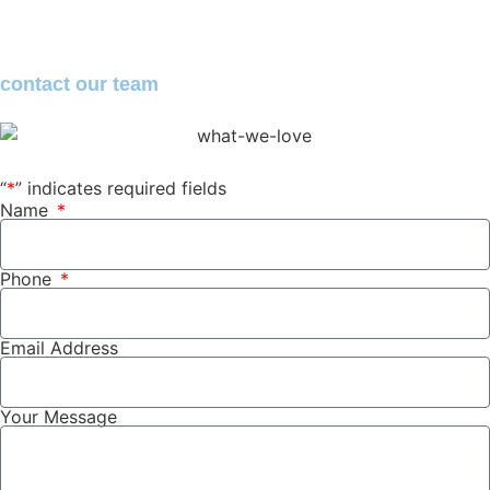
contact
our team
“
*
” indicates required fields
Name
Phone
Email Address
Your Message