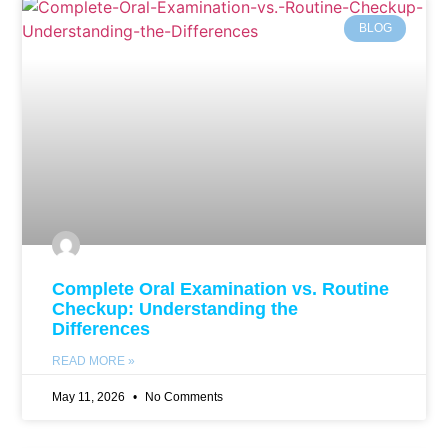
BLOG
Complete Oral Examination vs. Routine
Checkup: Understanding the
Differences
READ MORE »
May 11, 2026
No Comments