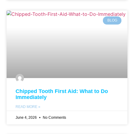
BLOG
Chipped Tooth First Aid: What to Do
Immediately
READ MORE »
June 4, 2026
No Comments