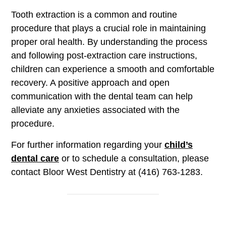
Tooth extraction is a common and routine
procedure that plays a crucial role in maintaining
proper oral health. By understanding the process
and following post-extraction care instructions,
children can experience a smooth and comfortable
recovery. A positive approach and open
communication with the dental team can help
alleviate any anxieties associated with the
procedure.
For further information regarding your
child’s
dental care
or to schedule a consultation, please
contact Bloor West Dentistry at (416) 763-1283.