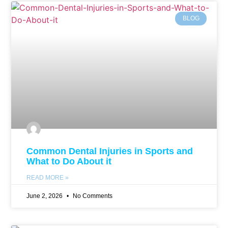
BLOG
Common Dental Injuries in Sports and
What to Do About it
READ MORE »
June 2, 2026
No Comments