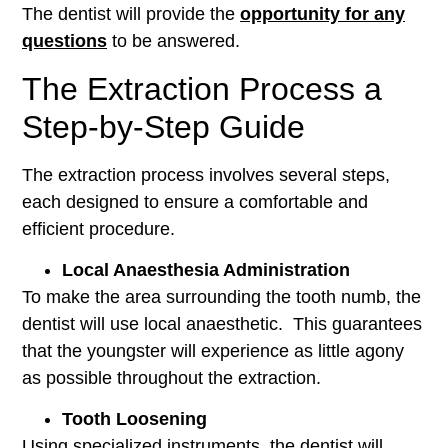
The dentist will provide the
opportunity for any
questions
to be answered.
The Extraction Process a
Step-by-Step Guide
The extraction process involves several steps,
each designed to ensure a comfortable and
efficient procedure.
Local Anaesthesia Administration
To make the area surrounding the tooth numb, the
dentist will use local anaesthetic. This guarantees
that the youngster will experience as little agony
as possible throughout the extraction.
Tooth Loosening
Using specialized instruments, the dentist will