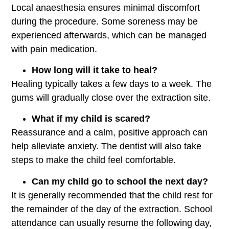
Local anaesthesia ensures minimal discomfort
during the procedure. Some soreness may be
experienced afterwards, which can be managed
with pain medication.
How long will it take to heal?
Healing typically takes a few days to a week. The
gums will gradually close over the extraction site.
What if my child is scared?
Reassurance and a calm, positive approach can
help alleviate anxiety. The dentist will also take
steps to make the child feel comfortable.
Can my child go to school the next day?
It is generally recommended that the child rest for
the remainder of the day of the extraction. School
attendance can usually resume the following day,