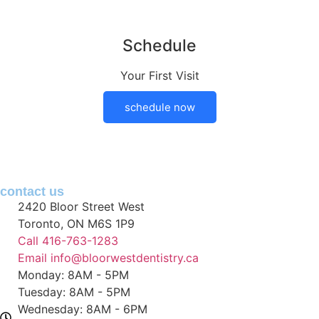
Schedule
Your First Visit
schedule now
contact
us
2420 Bloor Street West
Toronto, ON M6S 1P9
Call 416-763-1283
Email info@bloorwestdentistry.ca
Monday: 8AM - 5PM
Tuesday: 8AM - 5PM
Wednesday: 8AM - 6PM