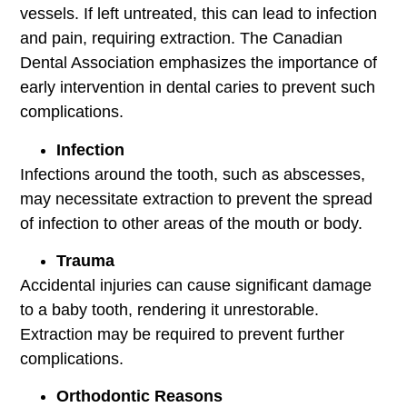
vessels. If left untreated, this can lead to infection
and pain, requiring extraction. The Canadian
Dental Association emphasizes the importance of
early intervention in dental caries to prevent such
complications.
Infection
Infections around the tooth, such as abscesses,
may necessitate extraction to prevent the spread
of infection to other areas of the mouth or body.
Trauma
Accidental injuries can cause significant damage
to a baby tooth, rendering it unrestorable.
Extraction may be required to prevent further
complications.
Orthodontic Reasons