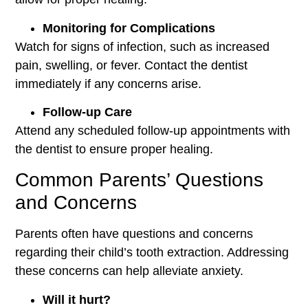
Monitoring for Complications
Watch for signs of infection, such as increased
pain, swelling, or fever. Contact the dentist
immediately if any concerns arise.
Follow-up Care
Attend any scheduled follow-up appointments with
the dentist to ensure proper healing.
Common Parents’ Questions
and Concerns
Parents often have questions and concerns
regarding their child’s tooth extraction. Addressing
these concerns can help alleviate anxiety.
Will it hurt?