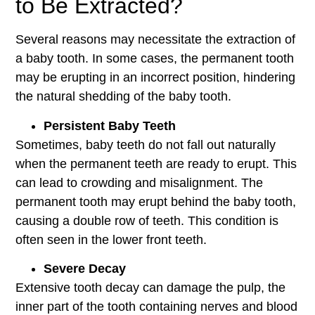
to Be Extracted?
Several reasons may necessitate the extraction of
a baby tooth. In some cases, the permanent tooth
may be erupting in an incorrect position, hindering
the natural shedding of the baby tooth.
Persistent Baby Teeth
Sometimes, baby teeth do not fall out naturally
when the permanent teeth are ready to erupt. This
can lead to crowding and misalignment. The
permanent tooth may erupt behind the baby tooth,
causing a double row of teeth. This condition is
often seen in the lower front teeth.
Severe Decay
Extensive tooth decay can damage the pulp, the
inner part of the tooth containing nerves and blood