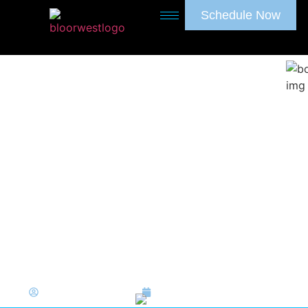
Schedule Now
A Gentle Guide to Baby
Tooth Extraction
Bloor West Dentistry
May 18, 2026