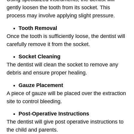
gently loosen the tooth from its socket. This
process may involve applying slight pressure.
Tooth Removal
Once the tooth is sufficiently loose, the dentist will
carefully remove it from the socket.
Socket Cleaning
The dentist will clean the socket to remove any
debris and ensure proper healing.
Gauze Placement
A piece of gauze will be placed over the extraction
site to control bleeding.
Post-Operative Instructions
The dentist will give post operative instructions to
the child and parents.