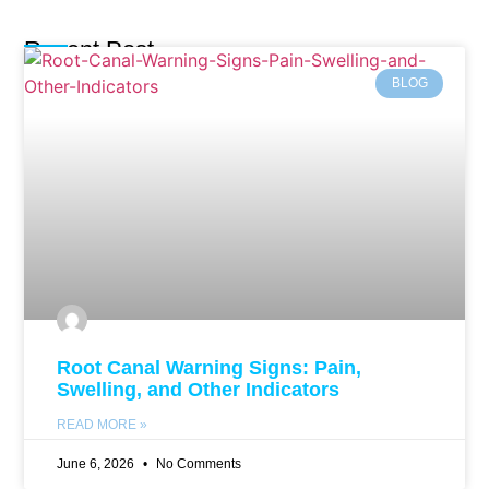
Recent Post
BLOG
Root Canal Warning Signs: Pain,
Swelling, and Other Indicators
READ MORE »
June 6, 2026
No Comments