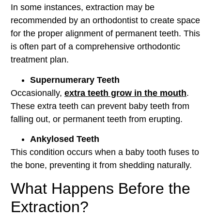
In some instances, extraction may be
recommended by an orthodontist to create space
for the proper alignment of permanent teeth. This
is often part of a comprehensive orthodontic
treatment plan.
Supernumerary Teeth
Occasionally,
extra teeth grow in the mouth
.
These extra teeth can prevent baby teeth from
falling out, or permanent teeth from erupting.
Ankylosed Teeth
This condition occurs when a baby tooth fuses to
the bone, preventing it from shedding naturally.
What Happens Before the
Extraction?