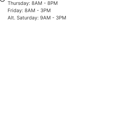
Thursday: 8AM - 8PM
Friday: 8AM - 3PM
Alt. Saturday: 9AM - 3PM